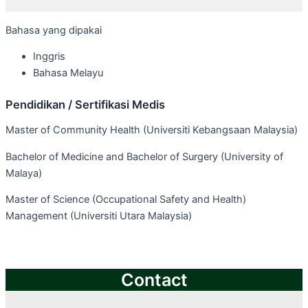
Bahasa yang dipakai
Inggris
Bahasa Melayu
Pendidikan / Sertifikasi Medis
Master of Community Health (Universiti Kebangsaan Malaysia)
Bachelor of Medicine and Bachelor of Surgery (University of
Malaya)
Master of Science (Occupational Safety and Health)
Management (Universiti Utara Malaysia)
Contact