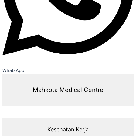
WhatsApp
Mahkota Medical Centre
Kesehatan Kerja