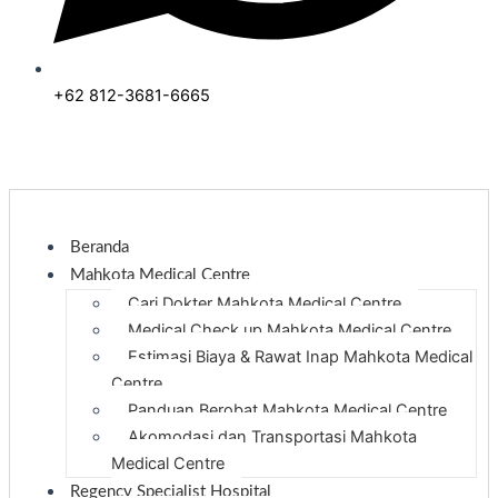
+62 812-3681-6665
Beranda
Mahkota Medical Centre
Cari Dokter Mahkota Medical Centre
Medical Check up Mahkota Medical Centre
Estimasi Biaya & Rawat Inap Mahkota Medical
Centre
Panduan Berobat Mahkota Medical Centre
Akomodasi dan Transportasi Mahkota
Medical Centre
Regency Specialist Hospital