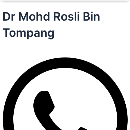
Dr Mohd Rosli Bin
Tompang