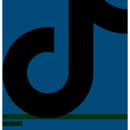
Instagram