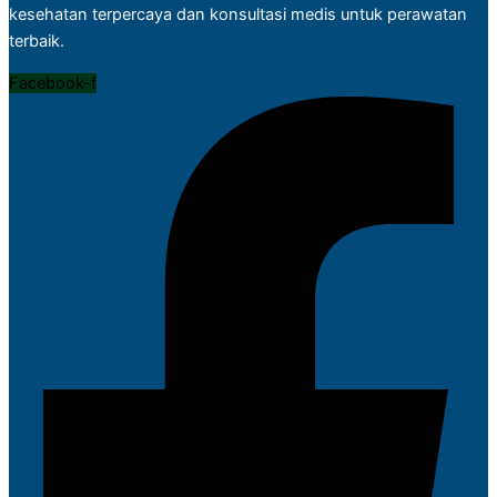
kesehatan terpercaya dan konsultasi medis untuk perawatan
terbaik.
Facebook-f