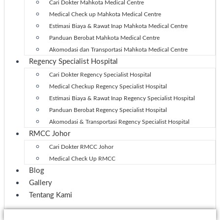
Cari Dokter Mahkota Medical Centre
Medical Check up Mahkota Medical Centre
Estimasi Biaya & Rawat Inap Mahkota Medical Centre
Panduan Berobat Mahkota Medical Centre
Akomodasi dan Transportasi Mahkota Medical Centre
Regency Specialist Hospital
Cari Dokter Regency Specialist Hospital
Medical Checkup Regency Specialist Hospital
Estimasi Biaya & Rawat Inap Regency Specialist Hospital
Panduan Berobat Regency Specialist Hospital
Akomodasi & Transportasi Regency Specialist Hospital
RMCC Johor
Cari Dokter RMCC Johor
Medical Check Up RMCC
Blog
Gallery
Tentang Kami