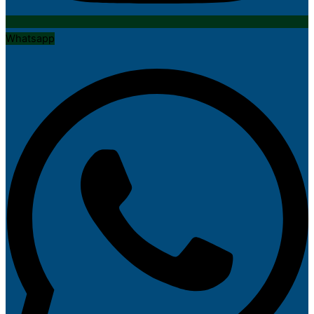
Whatsapp