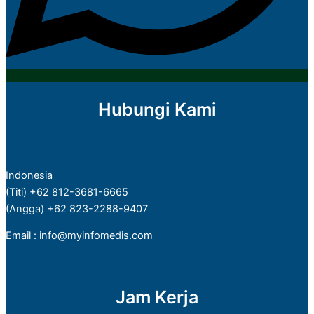
Hubungi Kami
Indonesia
(Titi) +62 812-3681-6665
(Angga) +62 823-2288-9407
Email : info@myinfomedis.com
Jam Kerja