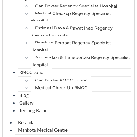
Cari Dokter Regency Specialist Hospital
Medical Checkup Regency Specialist
Hospital
Estimasi Biaya & Rawat Inap Regency
Specialist Hospital
Panduan Berobat Regency Specialist
Hospital
Akomodasi & Transportasi Regency Specialist
Hospital
RMCC Johor
Cari Dokter RMCC Johor
Medical Check Up RMCC
Blog
Gallery
Tentang Kami
Beranda
Mahkota Medical Centre