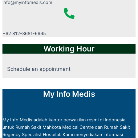
info@myinfomedis.com
+62 812-3681-6665
Working Hour
Schedule an appointment
My Info Medis
My Info Medis adalah kantor perwakilan resmi di Indonesia
untuk Rumah Sakit Mahkota Medical Centre dan Rumah Sakit
Regency Specialist Hospital. Kami menyediakan informasi