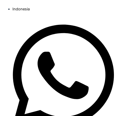
Indonesia