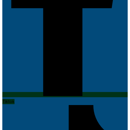
Tiktok