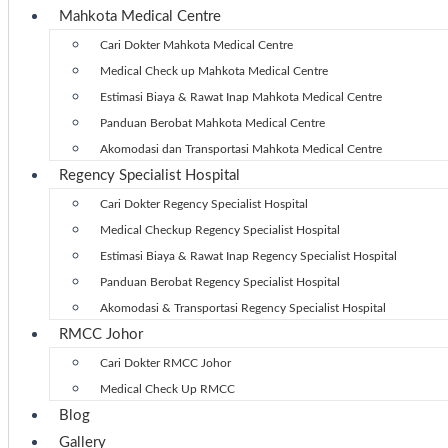
Mahkota Medical Centre
Cari Dokter Mahkota Medical Centre
Medical Check up Mahkota Medical Centre
Estimasi Biaya & Rawat Inap Mahkota Medical Centre
Panduan Berobat Mahkota Medical Centre
Akomodasi dan Transportasi Mahkota Medical Centre
Regency Specialist Hospital
Cari Dokter Regency Specialist Hospital
Medical Checkup Regency Specialist Hospital
Estimasi Biaya & Rawat Inap Regency Specialist Hospital
Panduan Berobat Regency Specialist Hospital
Akomodasi & Transportasi Regency Specialist Hospital
RMCC Johor
Cari Dokter RMCC Johor
Medical Check Up RMCC
Blog
Gallery