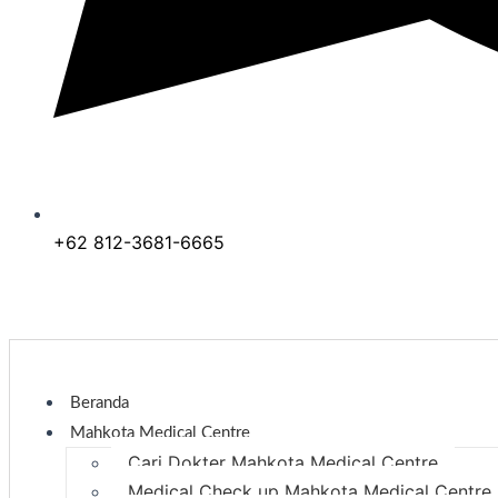
+62 812-3681-6665
Beranda
Mahkota Medical Centre
Cari Dokter Mahkota Medical Centre
Medical Check up Mahkota Medical Centre