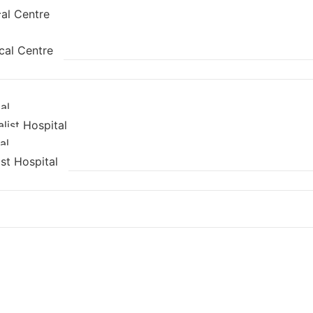
al Centre
cal Centre
al
list Hospital
al
st Hospital