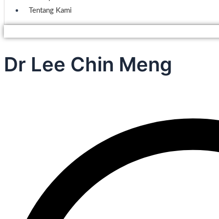
Tentang Kami
Dr Lee Chin Meng