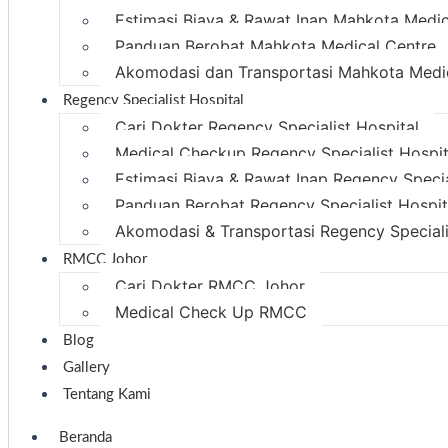
Estimasi Biaya & Rawat Inap Mahkota Medic
Panduan Berobat Mahkota Medical Centre
Akomodasi dan Transportasi Mahkota Medi
Regency Specialist Hospital
Cari Dokter Regency Specialist Hospital
Medical Checkup Regency Specialist Hospit
Estimasi Biaya & Rawat Inap Regency Specia
Panduan Berobat Regency Specialist Hospit
Akomodasi & Transportasi Regency Speciali
RMCC Johor
Cari Dokter RMCC Johor
Medical Check Up RMCC
Blog
Gallery
Tentang Kami
Beranda