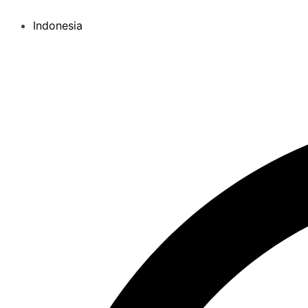
Indonesia