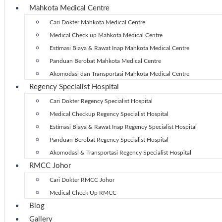
Mahkota Medical Centre
Cari Dokter Mahkota Medical Centre
Medical Check up Mahkota Medical Centre
Estimasi Biaya & Rawat Inap Mahkota Medical Centre
Panduan Berobat Mahkota Medical Centre
Akomodasi dan Transportasi Mahkota Medical Centre
Regency Specialist Hospital
Cari Dokter Regency Specialist Hospital
Medical Checkup Regency Specialist Hospital
Estimasi Biaya & Rawat Inap Regency Specialist Hospital
Panduan Berobat Regency Specialist Hospital
Akomodasi & Transportasi Regency Specialist Hospital
RMCC Johor
Cari Dokter RMCC Johor
Medical Check Up RMCC
Blog
Gallery