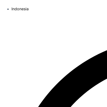
Indonesia