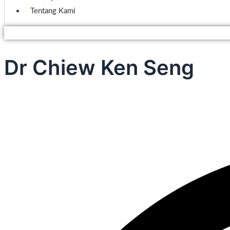
Tentang Kami
Dr Chiew Ken Seng