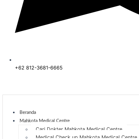
+62 812-3681-6665
Beranda
Mahkota Medical Centre
Cari Dokter Mahkota Medical Centre
Medical Check up Mahkota Medical Centre