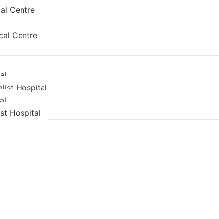
al Centre
cal Centre
al
list Hospital
al
st Hospital