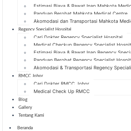
Estimasi Biaya & Rawat Inap Mahkota Medic
Panduan Berobat Mahkota Medical Centre
Akomodasi dan Transportasi Mahkota Medi
Regency Specialist Hospital
Cari Dokter Regency Specialist Hospital
Medical Checkup Regency Specialist Hospit
Estimasi Biaya & Rawat Inap Regency Specia
Panduan Berobat Regency Specialist Hospit
Akomodasi & Transportasi Regency Speciali
RMCC Johor
Cari Dokter RMCC Johor
Medical Check Up RMCC
Blog
Gallery
Tentang Kami
Beranda