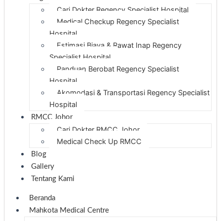
Cari Dokter Regency Specialist Hospital
Medical Checkup Regency Specialist
Hospital
Estimasi Biaya & Rawat Inap Regency
Specialist Hospital
Panduan Berobat Regency Specialist
Hospital
Akomodasi & Transportasi Regency Specialist
Hospital
RMCC Johor
Cari Dokter RMCC Johor
Medical Check Up RMCC
Blog
Gallery
Tentang Kami
Beranda
Mahkota Medical Centre