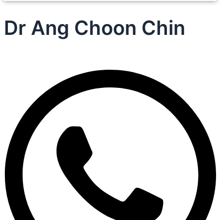
Dr Ang Choon Chin