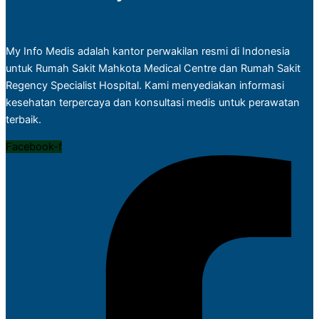
My Info Medis adalah kantor perwakilan resmi di Indonesia
untuk Rumah Sakit Mahkota Medical Centre dan Rumah Sakit
Regency Specialist Hospital. Kami menyediakan informasi
kesehatan terpercaya dan konsultasi medis untuk perawatan
terbaik.
Facebook-f