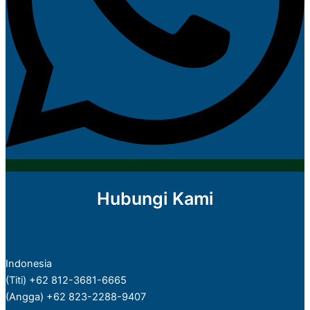
Hubungi Kami
Indonesia
(Titi) +62 812-3681-6665
(Angga) +62 823-2288-9407