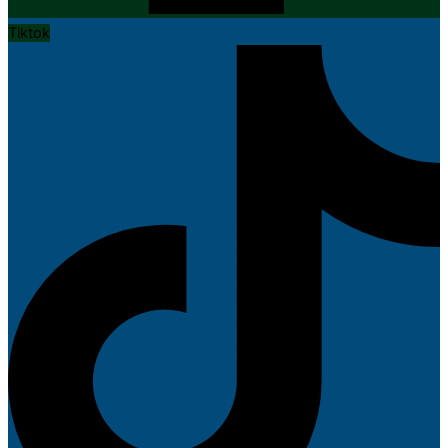
Tiktok