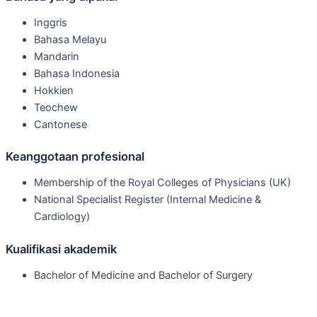
Inggris
Bahasa Melayu
Mandarin
Bahasa Indonesia
Hokkien
Teochew
Cantonese
Keanggotaan profesional
Membership of the Royal Colleges of Physicians (UK)
National Specialist Register (Internal Medicine &
Cardiology)
Kualifikasi akademik
Bachelor of Medicine and Bachelor of Surgery