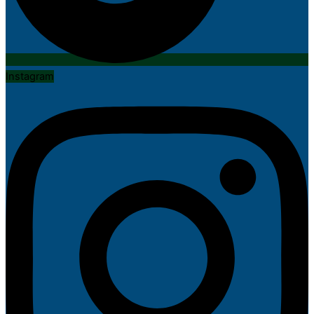
Instagram