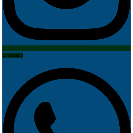
Whatsapp