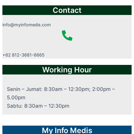
Contact
info@myinfomedis.com
+62 812-3681-6665
Working Hour
Senin – Jumat: 8:30am – 12:30pm; 2:00pm –
5.00pm
Sabtu: 8:30am – 12:30pm
My Info Medis