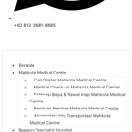
+62 812-3681-6665
Beranda
Mahkota Medical Centre
Cari Dokter Mahkota Medical Centre
Medical Check up Mahkota Medical Centre
Estimasi Biaya & Rawat Inap Mahkota Medical
Centre
Panduan Berobat Mahkota Medical Centre
Akomodasi dan Transportasi Mahkota
Medical Centre
Regency Specialist Hospital