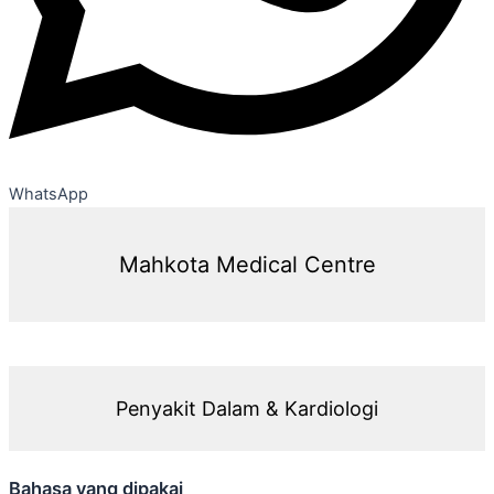
WhatsApp
Mahkota Medical Centre
Penyakit Dalam & Kardiologi
Bahasa yang dipakai