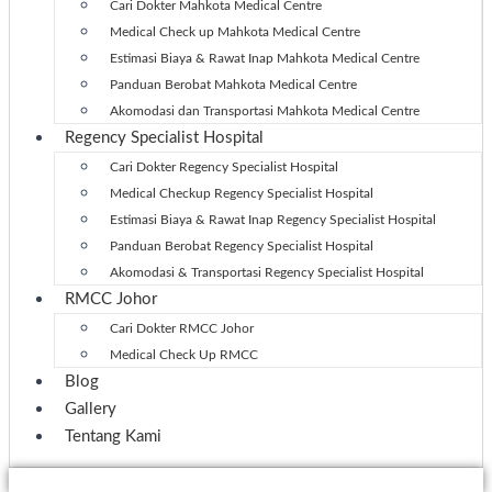
Cari Dokter Mahkota Medical Centre
Medical Check up Mahkota Medical Centre
Estimasi Biaya & Rawat Inap Mahkota Medical Centre
Panduan Berobat Mahkota Medical Centre
Akomodasi dan Transportasi Mahkota Medical Centre
Regency Specialist Hospital
Cari Dokter Regency Specialist Hospital
Medical Checkup Regency Specialist Hospital
Estimasi Biaya & Rawat Inap Regency Specialist Hospital
Panduan Berobat Regency Specialist Hospital
Akomodasi & Transportasi Regency Specialist Hospital
RMCC Johor
Cari Dokter RMCC Johor
Medical Check Up RMCC
Blog
Gallery
Tentang Kami