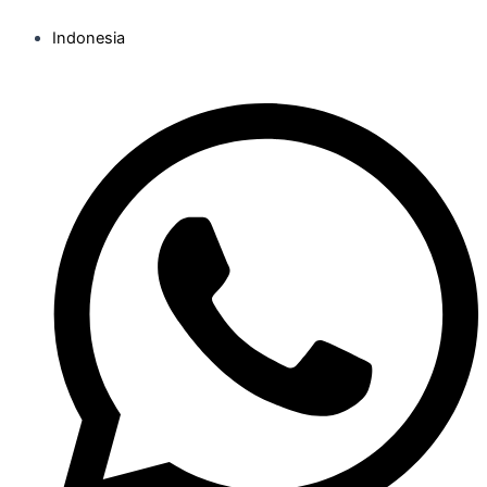
Indonesia